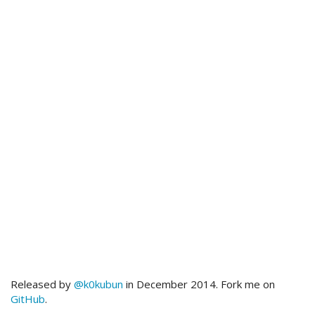
Released by
@k0kubun
in December 2014. Fork me on
GitHub
.