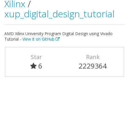
Xilinx
/
xup_digital_design_tutorial
AMD Xilinx University Program Digital Design using Vivado
Tutorial -
View it on GitHub
Star
Rank
6
2229364