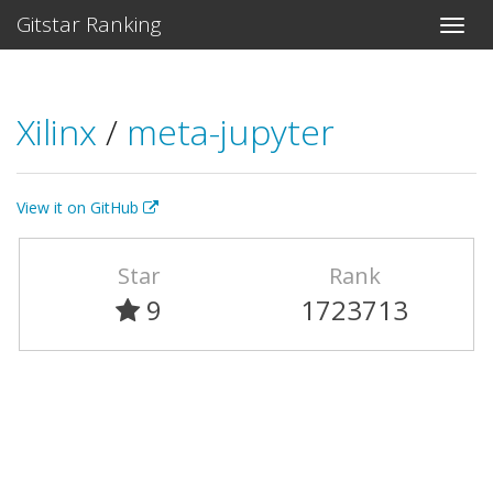
Gitstar Ranking
Xilinx
/
meta-jupyter
View it on GitHub
Star
Rank
9
1723713