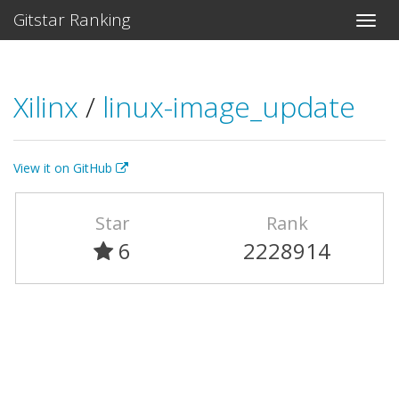
Gitstar Ranking
Xilinx
/
linux-image_update
View it on GitHub
Star
Rank
6
2228914