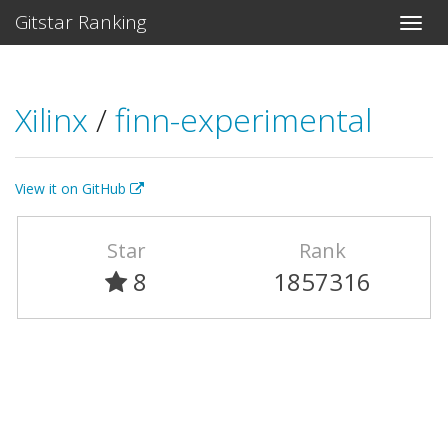
Gitstar Ranking
Xilinx
/
finn-experimental
View it on GitHub
Star
Rank
8
1857316