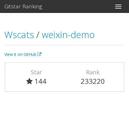
Gitstar Ranking
Wscats
/
weixin-demo
View it on GitHub
Star
Rank
144
233220