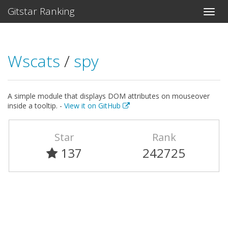
Gitstar Ranking
Wscats
/
spy
A simple module that displays DOM attributes on mouseover
inside a tooltip. -
View it on GitHub
Star
Rank
137
242725