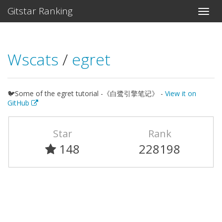
Gitstar Ranking
Wscats
/
egret
🐦Some of the egret tutorial -《白鹭引擎笔记》 -
View it on
GitHub
Star
Rank
148
228198