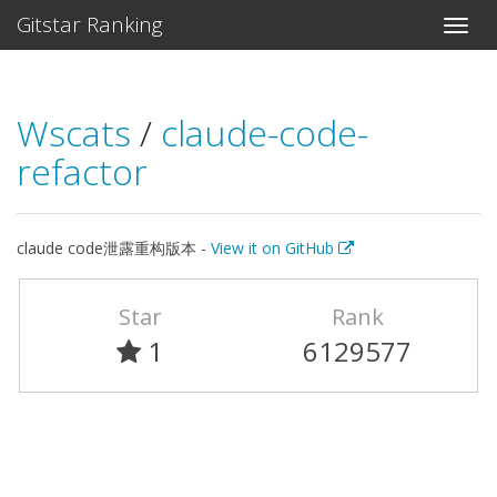
Gitstar Ranking
Wscats
/
claude-code-
refactor
claude code泄露重构版本 -
View it on GitHub
Star
Rank
1
6129577