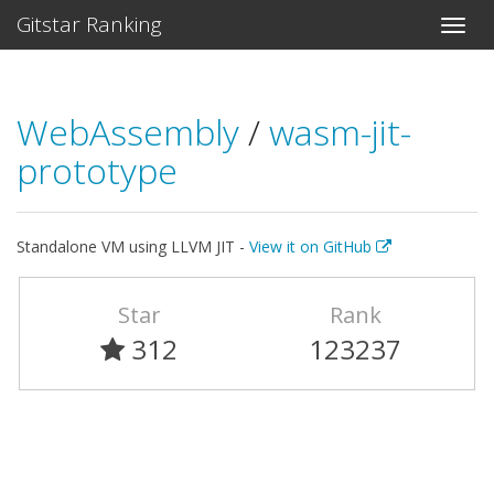
Gitstar Ranking
WebAssembly
/
wasm-jit-
prototype
Standalone VM using LLVM JIT -
View it on GitHub
Star
Rank
312
123237