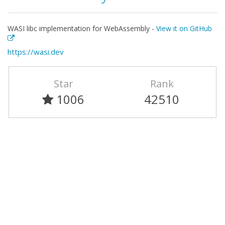
WASI libc implementation for WebAssembly -
View it on GitHub
https://wasi.dev
Star
Rank
1006
42510