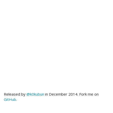
Released by
@k0kubun
in December 2014. Fork me on
GitHub
.