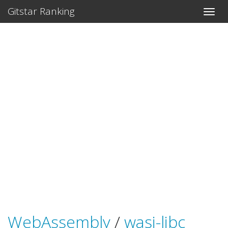
Gitstar Ranking
WebAssembly
/
wasi-libc