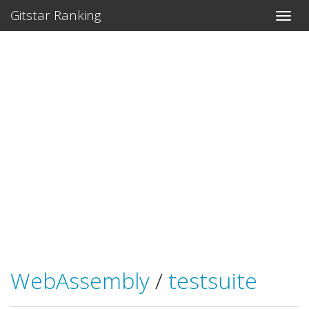
Gitstar Ranking
WebAssembly
/
testsuite