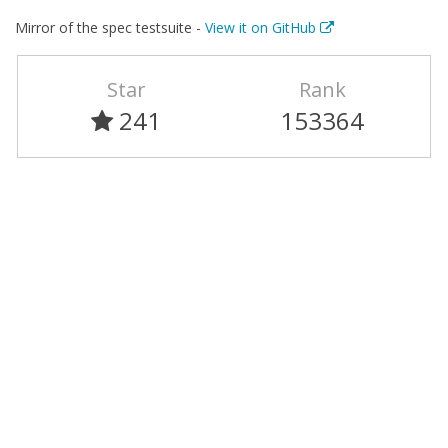
Mirror of the spec testsuite -
View it on GitHub
Star
Rank
241
153364