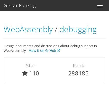
Gitstar Ranking
WebAssembly
/
debugging
Design documents and discussions about debug support in
WebAssembly -
View it on GitHub
Star
Rank
110
288185