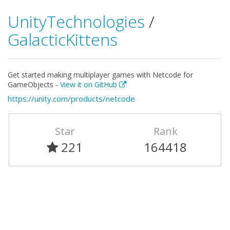
UnityTechnologies
/
GalacticKittens
Get started making multiplayer games with Netcode for
GameObjects -
View it on GitHub
https://unity.com/products/netcode
Star
Rank
221
164418