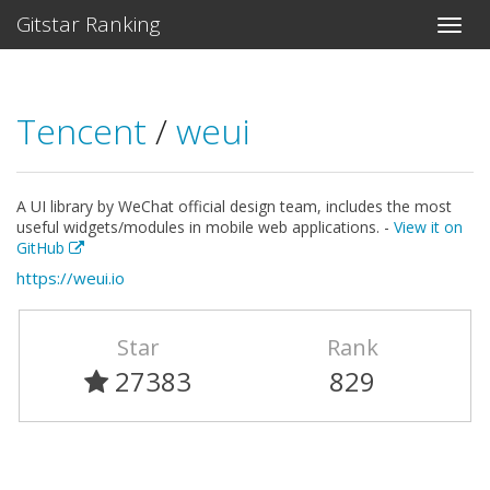
Gitstar Ranking
Tencent
/
weui
A UI library by WeChat official design team, includes the most
useful widgets/modules in mobile web applications. -
View it on
GitHub
https://weui.io
Star
Rank
27383
829