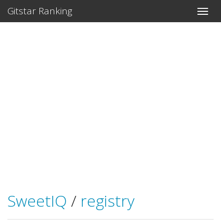
Gitstar Ranking
SweetIQ
/
registry