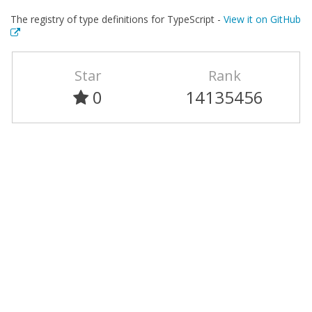
The registry of type definitions for TypeScript -
View it on GitHub
Star
Rank
0
14135456