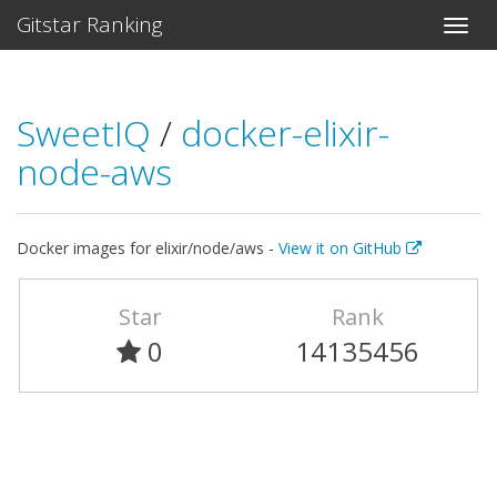
Gitstar Ranking
SweetIQ
/
docker-elixir-
node-aws
Docker images for elixir/node/aws -
View it on GitHub
Star
Rank
0
14135456