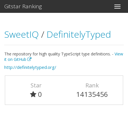
Gitstar Ranking
SweetIQ
/
DefinitelyTyped
The repository for high quality TypeScript type definitions. -
View
it on GitHub
http://definitelytyped.org/
Star
Rank
0
14135456