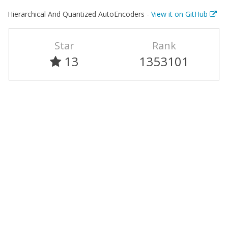
Hierarchical And Quantized AutoEncoders -
View it on GitHub
Star
Rank
13
1353101