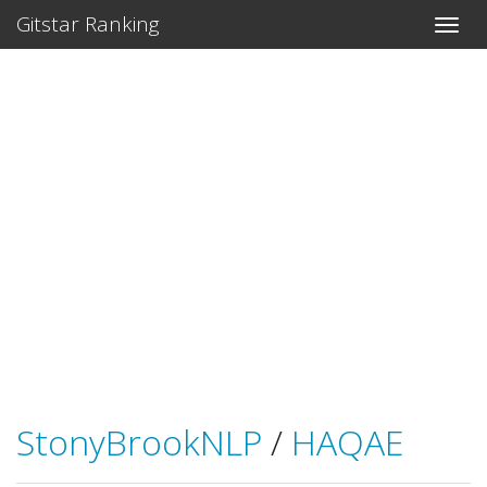
Gitstar Ranking
StonyBrookNLP
/
HAQAE