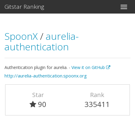
Gitstar Ranking
SpoonX
/
aurelia-
authentication
Authentication plugin for aurelia. -
View it on GitHub
http://aurelia-authentication.spoonx.org
Star
Rank
90
335411