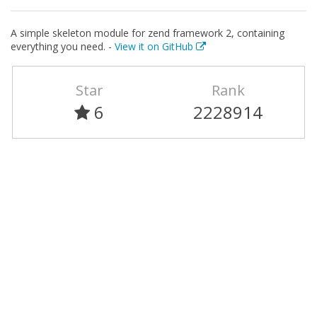
A simple skeleton module for zend framework 2, containing
everything you need. -
View it on GitHub
Star
Rank
6
2228914