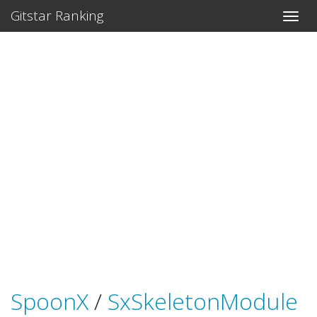
Gitstar Ranking
SpoonX
/
SxSkeletonModule