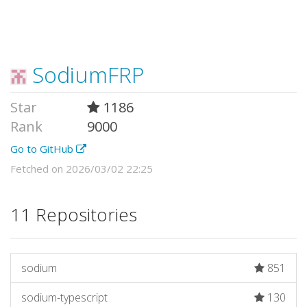
SodiumFRP
Star
1186
Rank
9000
Go to GitHub
Fetched on 2026/03/02 22:25
11 Repositories
sodium
851
sodium-typescript
130