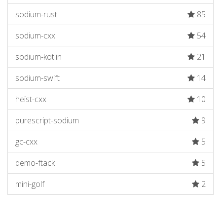
sodium-rust
85
sodium-cxx
54
sodium-kotlin
21
sodium-swift
14
heist-cxx
10
purescript-sodium
9
gc-cxx
5
demo-ftack
5
mini-golf
2