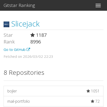
Gitstar Ranking
Slicejack
Star
1187
Rank
8996
Go to GitHub
Fetched on 2026/03/02 22:23
8 Repositories
bojler
1051
mail-portfolio
72