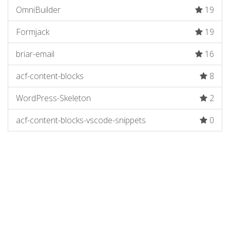
OmniBuilder
19
Formjack
19
briar-email
16
acf-content-blocks
8
WordPress-Skeleton
2
acf-content-blocks-vscode-snippets
0