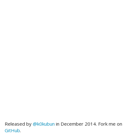
Released by
@k0kubun
in December 2014. Fork me on
GitHub
.