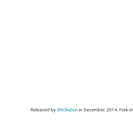
Released by
@k0kubun
in December 2014. Fork 