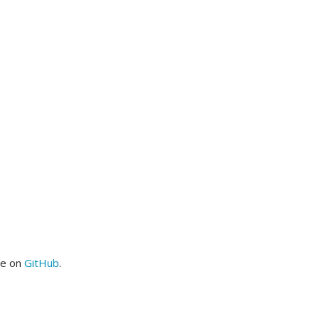
me on
GitHub
.