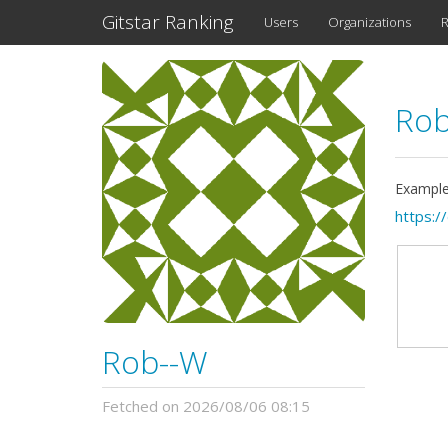
Gitstar Ranking
Users
Organizations
R
Ro
Example
https:/
Rob--W
Fetched on 2026/08/06 08:15