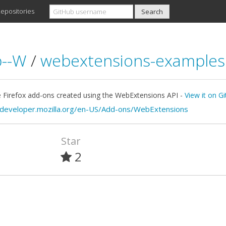
epositories
b--W
/
webextensions-examples
 Firefox add-ons created using the WebExtensions API -
View it on G
/developer.mozilla.org/en-US/Add-ons/WebExtensions
Star
2