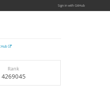
Sign in with GitHub
itHub
Rank
4269045