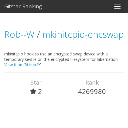
Gitstar Ranking
Rob--W
/
mkinitcpio-encswap
mkinitcpio hook to use an encrypted swap device with a
temporary keyfile on the encrypted filesystem for hibernation. -
View it on GitHub
Star
Rank
2
4269980