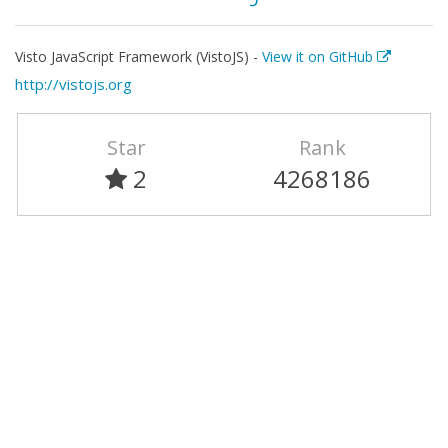
Visto JavaScript Framework (VistoJS) -
View it on GitHub
http://vistojs.org
Star
Rank
2
4268186