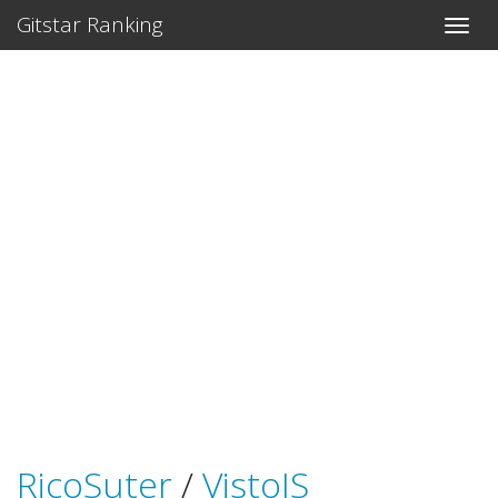
Gitstar Ranking
RicoSuter
/
VistoJS