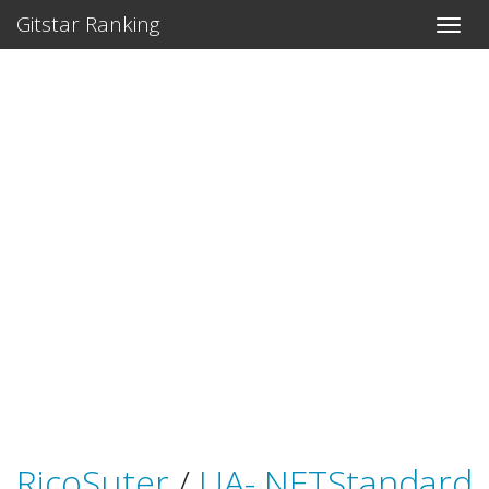
Gitstar Ranking
RicoSuter
/
UA-.NETStandard