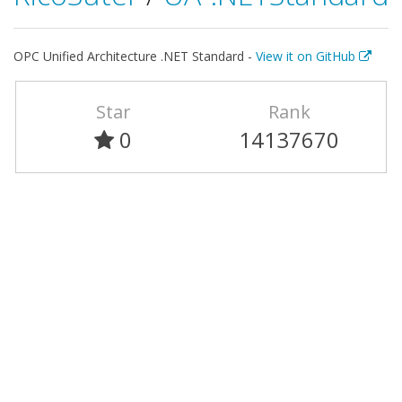
OPC Unified Architecture .NET Standard -
View it on GitHub
Star
Rank
0
14137670