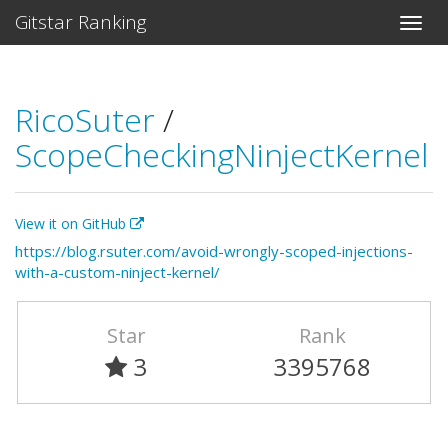
Gitstar Ranking
RicoSuter
/
ScopeCheckingNinjectKernel
View it on GitHub
https://blog.rsuter.com/avoid-wrongly-scoped-injections-
with-a-custom-ninject-kernel/
Star
Rank
3
3395768