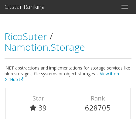
Gitstar Ranking
RicoSuter
/
Namotion.Storage
.NET abstractions and implementations for storage services like
blob storages, file systems or object storages. -
View it on
GitHub
Star
Rank
39
628705