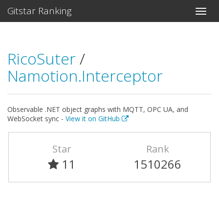
Gitstar Ranking
RicoSuter
/
Namotion.Interceptor
Observable .NET object graphs with MQTT, OPC UA, and
WebSocket sync -
View it on GitHub
Star
Rank
11
1510266