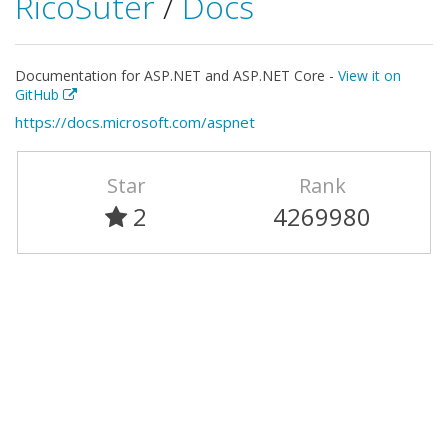
RicoSuter
/
Docs
Documentation for ASP.NET and ASP.NET Core -
View it on
GitHub
https://docs.microsoft.com/aspnet
Star
Rank
2
4269980