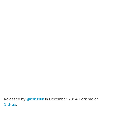
Released by
@k0kubun
in December 2014. Fork me on
GitHub
.