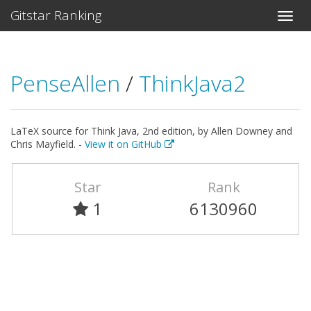
Gitstar Ranking
PenseAllen
/
ThinkJava2
LaTeX source for Think Java, 2nd edition, by Allen Downey and
Chris Mayfield. -
View it on GitHub
Star
Rank
1
6130960