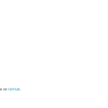
me on
GitHub
.