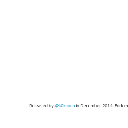
Released by
@k0kubun
in December 2014. Fork 