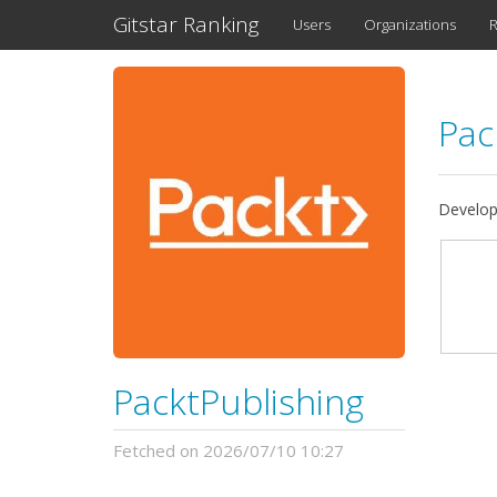
Gitstar Ranking
Users
Organizations
R
Pac
Developi
PacktPublishing
Fetched on 2026/07/10 10:27