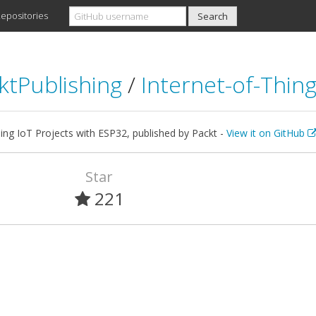
epositories
ktPublishing
/
Internet-of-Thin
ng IoT Projects with ESP32, published by Packt -
View it on GitHub
Star
221