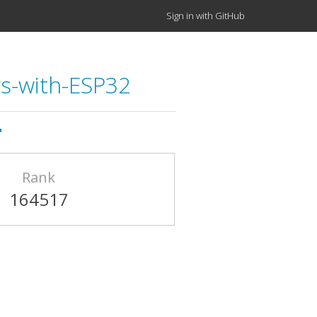
Sign in with GitHub
gs-with-ESP32
Rank
164517