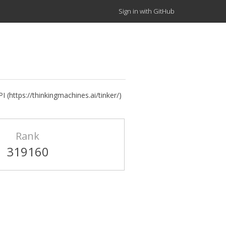
Sign in with GitHub
 (https://thinkingmachines.ai/tinker/)
Rank
319160