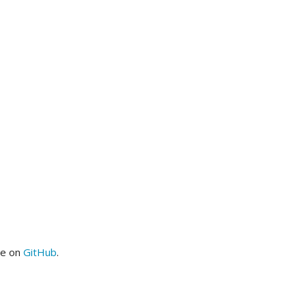
me on
GitHub
.