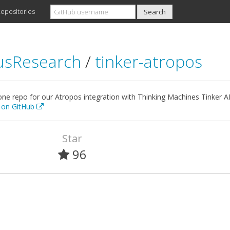
epositories
usResearch
/
tinker-atropos
ne repo for our Atropos integration with Thinking Machines Tinker API
t on GitHub
Star
96