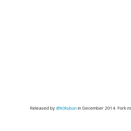
Released by
@k0kubun
in December 2014. Fork 