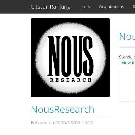
Gitstar Ranking
Users
Organizations
R
No
Standalo
-
View i
NousResearch
Fetched on 2026/08/04 15:22