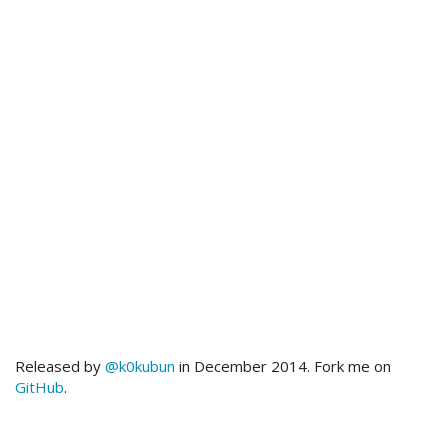
Released by
@k0kubun
in December 2014. Fork me on
GitHub
.