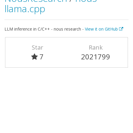
llama.cpp
LLM inference in C/C++ - nous research -
View it on GitHub
Star
Rank
7
2021799