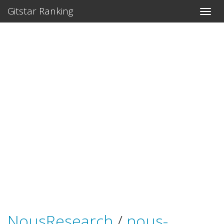
Gitstar Ranking
NousResearch
/
nous-