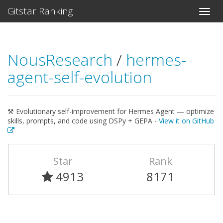
Gitstar Ranking
NousResearch
/
hermes-
agent-self-evolution
⚒ Evolutionary self-improvement for Hermes Agent — optimize
skills, prompts, and code using DSPy + GEPA -
View it on GitHub
Star
Rank
4913
8171