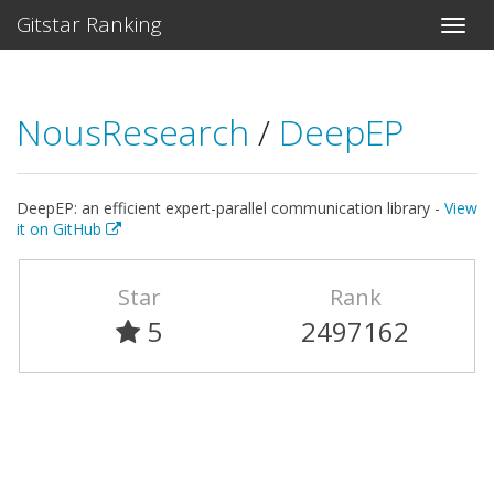
Gitstar Ranking
NousResearch
/
DeepEP
DeepEP: an efficient expert-parallel communication library -
View
it on GitHub
Star
Rank
5
2497162