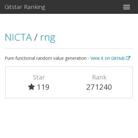
Gitstar Ranking
NICTA
/
rng
Pure-functional random value generation -
View it on GitHub
Star
Rank
119
271240