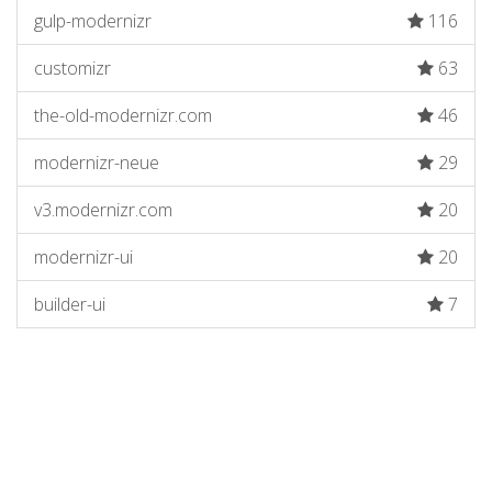
gulp-modernizr
116
customizr
63
the-old-modernizr.com
46
modernizr-neue
29
v3.modernizr.com
20
modernizr-ui
20
builder-ui
7