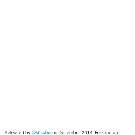
Released by
@k0kubun
in December 2014. Fork me on