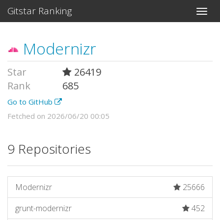
Gitstar Ranking
Modernizr
Star
26419
Rank
685
Go to GitHub
Fetched on 2026/06/20 00:05
9 Repositories
Modernizr
25666
grunt-modernizr
452