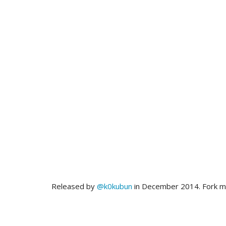
Released by
@k0kubun
in December 2014. Fork 