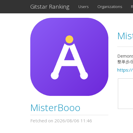
Gitstar Ranking
Users
Organizations
R
Mis
Demons
整单步/回
https:
MisterBooo
Fetched on 2026/08/06 11:46