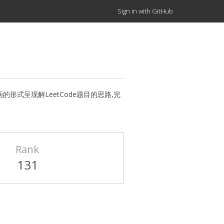
Sign in with GitHub
tion.（用动画的形式呈现解LeetCode题目的思路,完
Rank
131