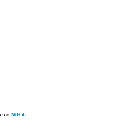
me on
GitHub
.