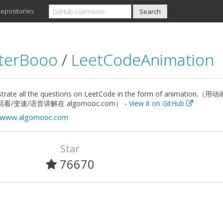
epositories
terBooo
/
LeetCodeAnimation
trate all the questions on LeetCode in the form of anima
看/变速/语音讲解在 algomooc.com） -
View it on GitHub
//www.algomooc.com
Star
76670