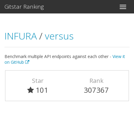
Gitstar Ranking
INFURA
/
versus
Benchmark multiple API endpoints against each other -
View it
on GitHub
Star
Rank
101
307367