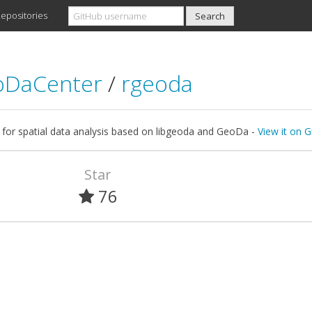
epositories
oDaCenter
/
rgeoda
y for spatial data analysis based on libgeoda and GeoDa -
View it on 
Star
76