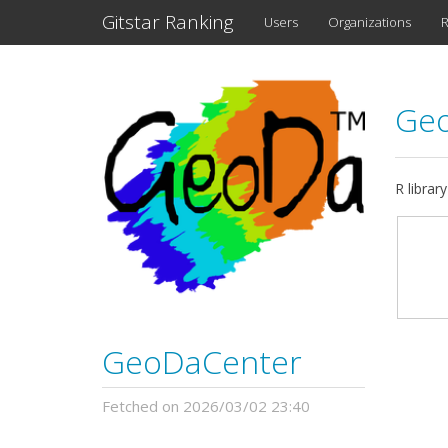
Gitstar Ranking
Users
Organizations
R
Ge
R librar
GeoDaCenter
Fetched on 2026/03/02 23:40