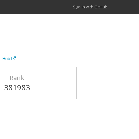
Sign in with GitHub
GitHub
Rank
381983