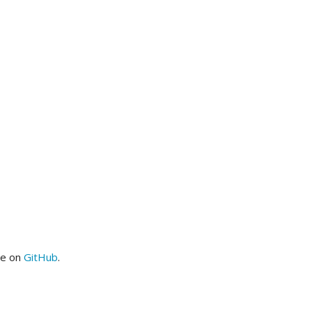
me on
GitHub
.