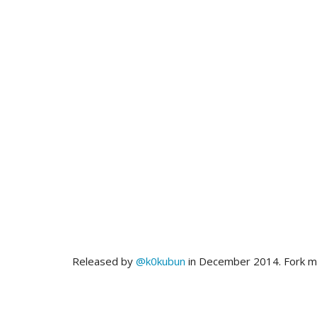
Released by
@k0kubun
in December 2014. Fork 