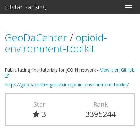
Gitstar Ranking
GeoDaCenter
/
opioid-
environment-toolkit
Public facing final tutorials for JCOIN network -
View it on GitHub
https://geodacenter.github.io/opioid-environment-toolkit/
Star
Rank
3
3395244