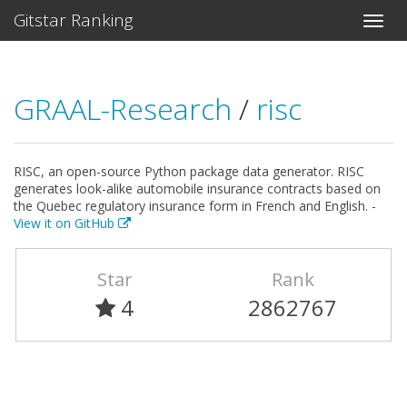
Gitstar Ranking
GRAAL-Research
/
risc
RISC, an open-source Python package data generator. RISC
generates look-alike automobile insurance contracts based on
the Quebec regulatory insurance form in French and English. -
View it on GitHub
Star
Rank
4
2862767