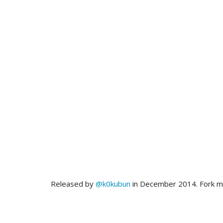
Released by
@k0kubun
in December 2014. Fork 