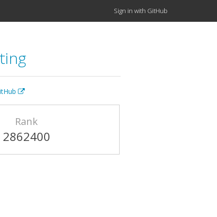
Sign in with GitHub
ting
GitHub
Rank
2862400