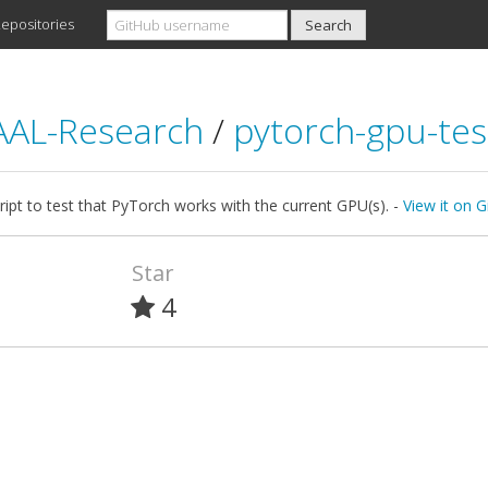
epositories
AL-Research
/
pytorch-gpu-tes
ript to test that PyTorch works with the current GPU(s). -
View it on 
Star
4