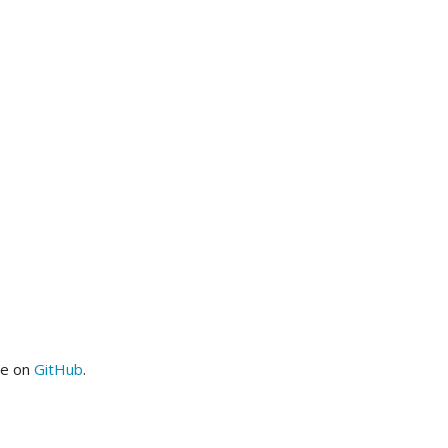
me on
GitHub
.