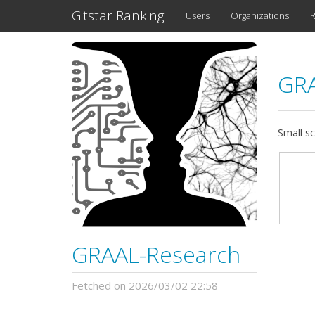
Gitstar Ranking
Users
Organizations
R
GRA
Small sc
GRAAL-Research
Fetched on 2026/03/02 22:58