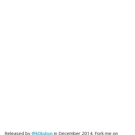
Released by
@k0kubun
in December 2014. Fork me on