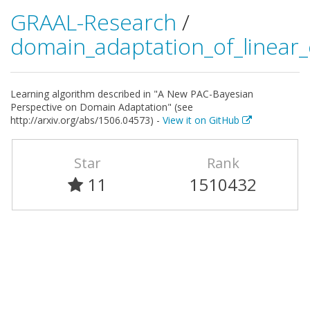
GRAAL-Research
/
domain_adaptation_of_linear_c
Learning algorithm described in "A New PAC-Bayesian
Perspective on Domain Adaptation" (see
http://arxiv.org/abs/1506.04573) -
View it on GitHub
Star
Rank
11
1510432