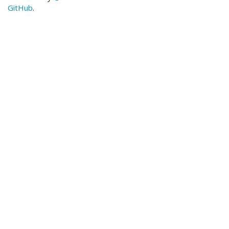
GitHub
.