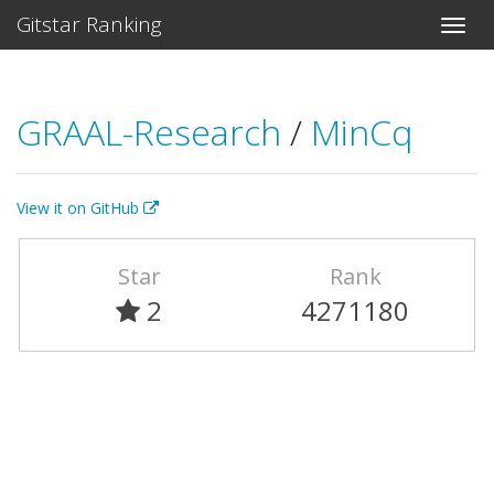
Gitstar Ranking
GRAAL-Research
/
MinCq
View it on GitHub
Star
Rank
2
4271180