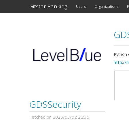
Gitstar Ranking
Users
Organizations
R
GDS
Python o
http://
GDSSecurity
Fetched on 2026/03/02 22:36