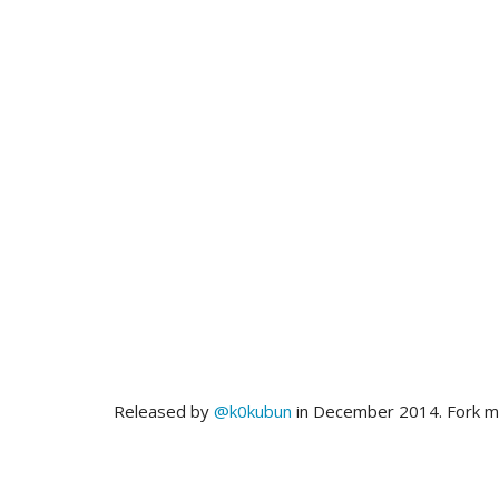
Released by
@k0kubun
in December 2014. Fork 