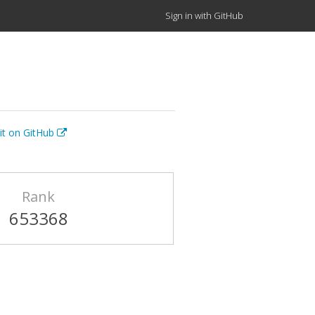
Sign in with GitHub
it on GitHub
Rank
653368