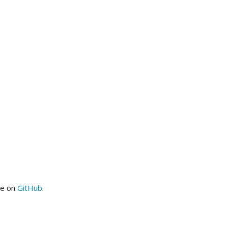
me on
GitHub
.