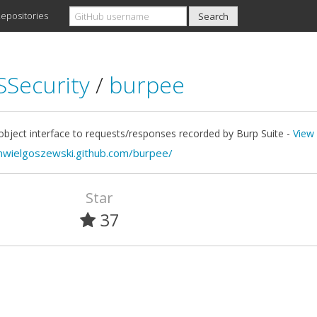
epositories
Security
/
burpee
bject interface to requests/responses recorded by Burp Suite -
View 
mwielgoszewski.github.com/burpee/
Star
37