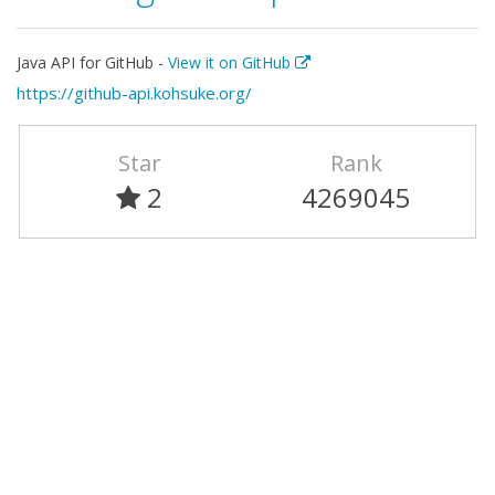
Java API for GitHub -
View it on GitHub
https://github-api.kohsuke.org/
Star
Rank
2
4269045