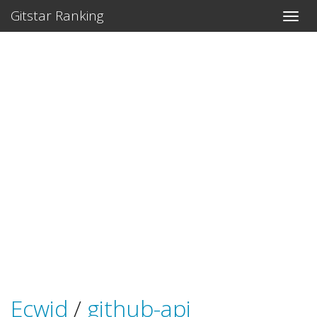
Gitstar Ranking
Ecwid
/
github-api