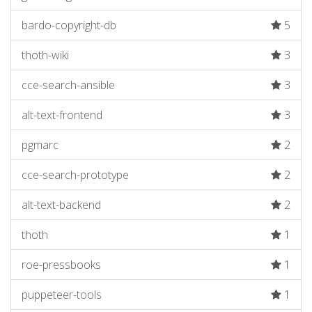
bardo-copyright-db
5
thoth-wiki
3
cce-search-ansible
3
alt-text-frontend
3
pgmarc
2
cce-search-prototype
2
alt-text-backend
2
thoth
1
roe-pressbooks
1
puppeteer-tools
1