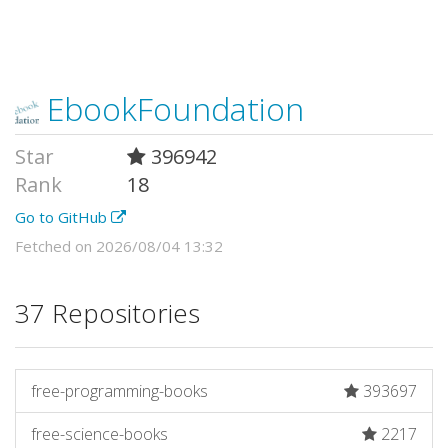
EbookFoundation
Star
396942
Rank
18
Go to GitHub
Fetched on 2026/08/04 13:32
37 Repositories
free-programming-books
393697
free-science-books
2217