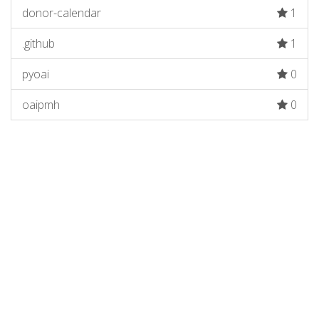
donor-calendar
1
.github
1
pyoai
0
oaipmh
0