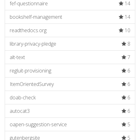
fef-questionnaire
14
bookshelf-management
14
readthedocs.org
10
library-privacy-pledge
8
alt-text
7
regluit-provisioning
6
ItemOrientedSurvey
6
doab-check
6
autocat3
6
oapen-suggestion-service
5
gutenbergsite
5