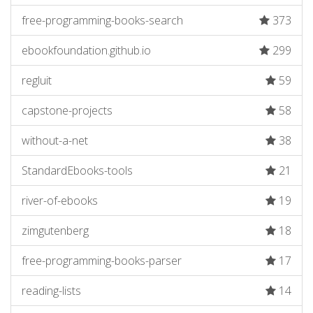
free-programming-books-search
373
ebookfoundation.github.io
299
regluit
59
capstone-projects
58
without-a-net
38
StandardEbooks-tools
21
river-of-ebooks
19
zimgutenberg
18
free-programming-books-parser
17
reading-lists
14