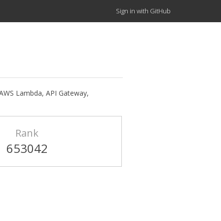
Sign in with GitHub
ng AWS Lambda, API Gateway,
Rank
653042