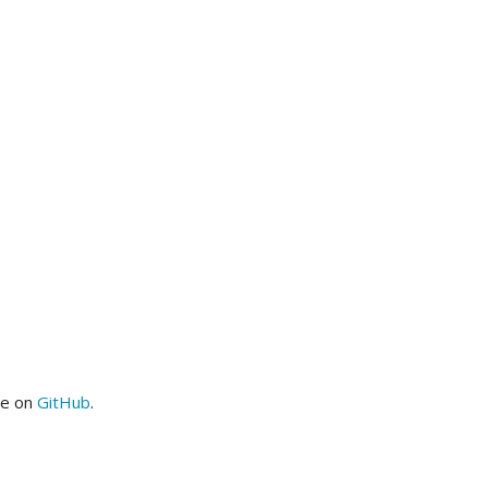
me on
GitHub
.