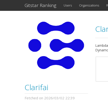
Gitstar Ranking
Users
Organizations
R
Clar
Lambdaf
DynamoD
Clarifai
Fetched on 2026/03/02 22:39