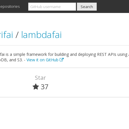
epositories
ifai
/
lambdafai
ai is a simple framework for building and deploying REST APIs usi
B, and S3. -
View it on GitHub
Star
37