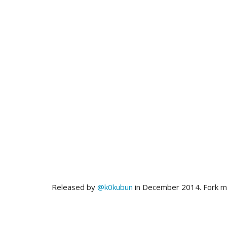
Released by
@k0kubun
in December 2014. Fork 